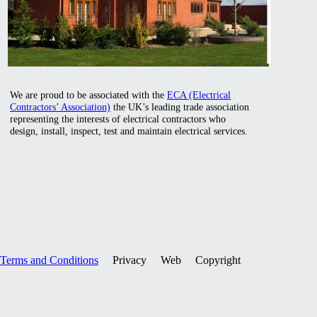
We are proud to be associated with the
ECA (Electrical
Contractors’ Association)
the UK’s leading trade association
representing the interests of electrical contractors who
design, install, inspect, test and maintain electrical services.
Terms and Conditions
Privacy Web Copyright