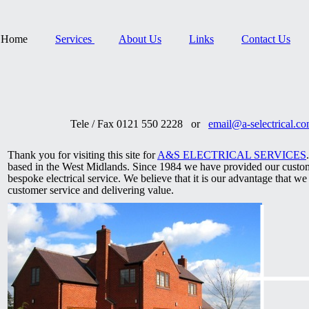
Home
Services
About Us
Links
Contact Us
Tele / Fax 0121 550 2228 or
email@a-selectrical.c
Thank you for visiting this site for
A&S ELECTRICAL SERVICES
based in the West Midlands. Since 1984 we have provided our custom
bespoke electrical service. We believe that it is our advantage that w
customer service and delivering value.